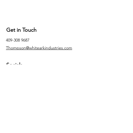
Get in Touch
409-308 9687
Thompson@whitearkindustries.com
Socials
Facebook
Instagram
LinkedIn
Inquiries
For any inquiries, questions or
commendations, please email:
Thompson@whitearkindustries.com.