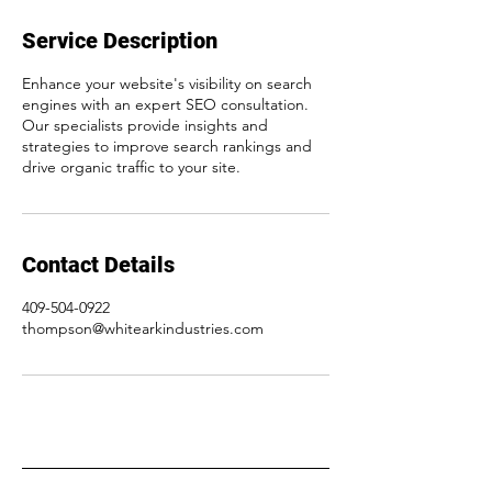
Service Description
Enhance your website's visibility on search
engines with an expert SEO consultation.
Our specialists provide insights and
strategies to improve search rankings and
drive organic traffic to your site.
Contact Details
409-504-0922
thompson@whitearkindustries.com